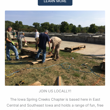
LEARN MORE
JOIN US LOCALLY!
The Iowa Spring Creeks Chapter is based here in East
Central and Southeast Iowa and holds a range of fun, free