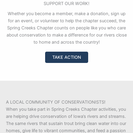
SUPPORT OUR WORK!
Whether you become a member, make a donation, sign up
for an event, or volunteer to help the chapter succeed, the
Spring Creeks Chapter counts on people like you who care
about conservation to make a difference for our rivers close
to home and across the country!
TAKE ACTION
A LOCAL COMMUNITY OF CONSERVATIONISTS!
When you take part in Spring Creeks Chapter activities, you
are helping drive conservation of Iowa’s rivers and streams.
The same rivers that sustain trout bring clean water into our
homes, give life to vibrant communities, and feed a passion