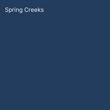
Skip
Spring Creeks
to
content