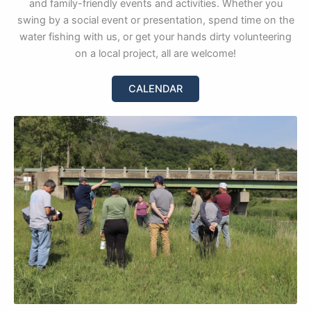
and family-friendly events and activities. Whether you
swing by a social event or presentation, spend time on the
water fishing with us, or get your hands dirty volunteering
on a local project, all are welcome!
CALENDAR