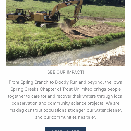
SEE OUR IMPACT!
From Spring Branch to Bloody Run and beyond, the Iowa
Spring Creeks Chapter of Trout Unlimited brings people
together to care for and recover their waters through local
conservation and community science projects. We are
making our trout populations stronger, our water cleaner,
and our communities healthier.