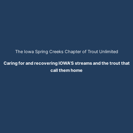
The Iowa Spring Creeks Chapter of Trout Unlimited
Caring for and recovering IOWA’S streams and the trout that
call them home