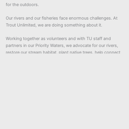
for the outdoors.
Our rivers and our fisheries face enormous challenges. At
Trout Unlimited, we are doing something about it.
Working together as volunteers and with TU staff and
partners in our Priority Waters, we advocate for our rivers,
restore our stream habitat, plant native trees, help connect
kids to the outdoors and so much more.
We are a community of optimists who have a ton of fun
along the way. Whether you are passionate about wild and
native fish, inspired by the wonder of our rivers, or
dedicated to clean water, we invite you to be a part of our
mission. Be a champion for the rivers we all love and help
us unlock the unlimited power of conservation.