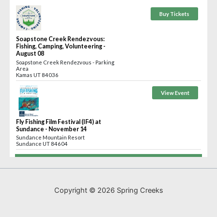
Copyright © 2026 Spring Creeks