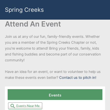
Skip
Spring Creeks
to
content
Attend An Event
Join us at any of our fun, family-friendly events. Whether
you are a member of the Spring Creeks Chapter or not,
you’re welcome to attend! Bring your friends, family, kids
and fishing buddies and become part of our conservation
community!
Have an idea for an event, or want to volunteer to help us
make these events even better?
Contact us to pitch in!